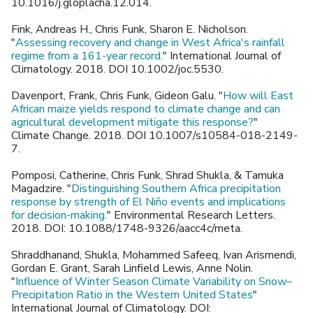
10.1016/j.gloplacha.12.014.
Fink, Andreas H., Chris Funk, Sharon E. Nicholson.
"
Assessing recovery and change in West Africa's rainfall
regime from a 161-year record.
" International Journal of
Climatology. 2018. DOI 10.1002/joc.5530.
Davenport, Frank, Chris Funk, Gideon Galu. "
How will East
African maize yields respond to climate change and can
agricultural development mitigate this response?
"
Climate Change. 2018. DOI 10.1007/s10584-018-2149-
7.
Pomposi, Catherine, Chris Funk, Shrad Shukla, & Tamuka
Magadzire. "
Distinguishing Southern Africa precipitation
response by strength of El Niño events and implications
for decision-making.
" Environmental Research Letters.
2018. DOI: 10.1088/1748-9326/aacc4c/meta.
Shraddhanand, Shukla, Mohammed Safeeq, Ivan Arismendi,
Gordan E. Grant, Sarah Linfield Lewis, Anne Nolin.
"
Influence of Winter Season Climate Variability on Snow–
Precipitation Ratio in the Western United States
"
International Journal of Climatology. DOI: