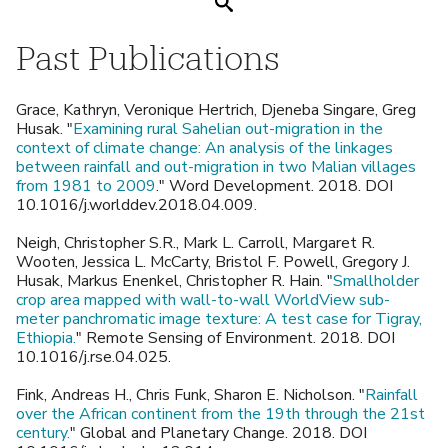
Search
Past Publications
Grace, Kathryn, Veronique Hertrich, Djeneba Singare, Greg
Husak. "
Examining rural Sahelian out-migration in the
context of climate change: An analysis of the linkages
between rainfall and out-migration in two Malian villages
from 1981 to 2009
." Word Development. 2018. DOI
10.1016/j.worlddev.2018.04.009.
Neigh, Christopher S.R., Mark L. Carroll, Margaret R.
Wooten, Jessica L. McCarty, Bristol F. Powell, Gregory J.
Husak, Markus Enenkel, Christopher R. Hain. "
Smallholder
crop area mapped with wall-to-wall WorldView sub-
meter panchromatic image texture: A test case for Tigray,
Ethiopia.
" Remote Sensing of Environment. 2018. DOI
10.1016/j.rse.04.025.
Fink, Andreas H., Chris Funk, Sharon E. Nicholson. "
Rainfall
over the African continent from the 19th through the 21st
century.
" Global and Planetary Change. 2018. DOI