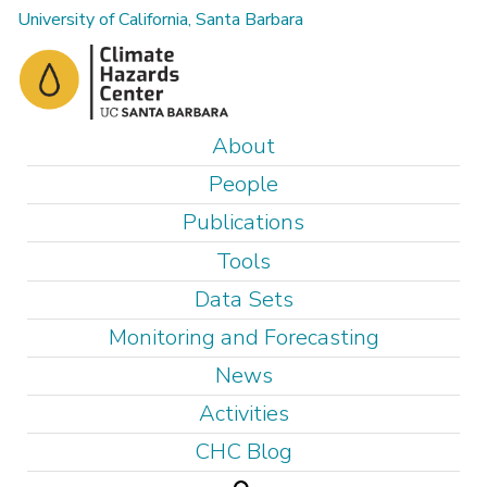
Skip
University of California, Santa Barbara
to
main
content
M
About
a
People
i
Publications
n
Tools
m
e
Data Sets
n
Monitoring and Forecasting
u
News
Activities
CHC Blog