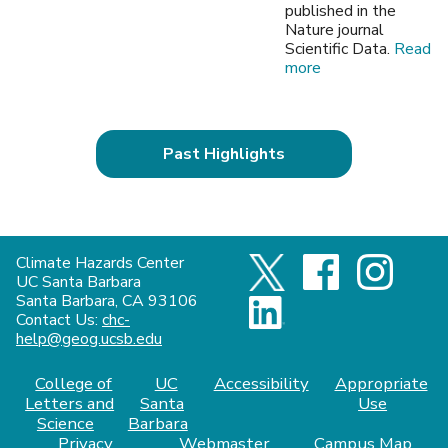
published in the
Nature journal
Scientific Data.
Read
more
Past Highlights
Climate Hazards Center
UC Santa Barbara
Santa Barbara, CA 93106
Contact Us:
chc-
help@geog.ucsb.edu
College of
UC
Accessibility
Appropriate
Letters and
Santa
Use
Science
Barbara
Privacy
Webmaster
Campus Map