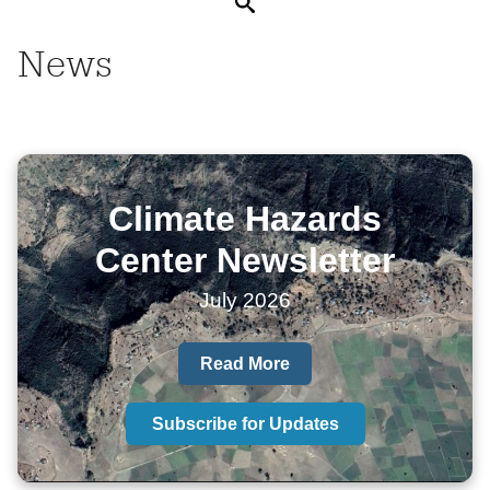
Search
News
Climate Hazards
Center Newsletter
July 2026
Read More
Subscribe for Updates