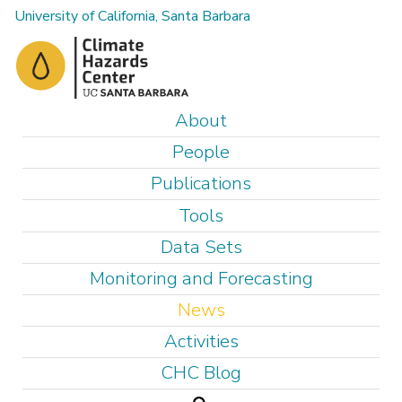
Skip
University of California, Santa Barbara
to
main
content
M
About
a
People
i
Publications
n
Tools
m
e
Data Sets
n
Monitoring and Forecasting
u
News
Activities
CHC Blog