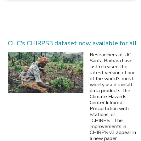
CHC's CHIRPS3 dataset now available for all
Researchers at UC
Santa Barbara have
just released the
latest version of one
of the world’s most
widely used rainfall
data products, the
Climate Hazards
Center Infrared
Precipitation with
Stations, or
“CHIRPS.” The
improvements in
CHIRPS v3 appear in
a new paper