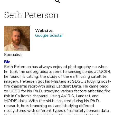
Search
Seth Peterson
Website
:
Google Scholar
Specialist
Bio
Seth Peterson has always enjoyed photography, so when
he took the undergraduate remote sensing series at UCSB,
he found his calling: the study of the earth using satellite
imagery. Petersen got his Masters at SDSU studying post-
fire chaparral regrowth using Landsat Data. He came back
to UCSB for his Ph.D., studying various factors affecting fire
risk in California chaparral, using AVIRIS, Landsat, and
MODIS data. With the skills acquired during his Ph.D.
research, he is branching out and studying different
ecosystems with different types of remotely sensed data.