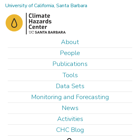
Skip
University of California, Santa Barbara
to
main
content
M
About
a
People
i
Publications
n
Tools
m
e
Data Sets
n
Monitoring and Forecasting
u
News
Activities
CHC Blog