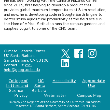
He has been working with the Climate Hazards Center
since 2015, first helping to develop a product that
provides global maximum temperatures at 8 km resolution,
and now, he is developing code in Google Earth Engine to
better study agricultural productivity at the field scale in
the Horn of Africa. Seth also runs the campus gardens and
supplies yogurt to some of the CHC team.
Climate Hazards Center
UC Santa Barbara
Santa Barbara, CA 93106
Contact Us:
chc-
help@geog.ucsb.edu
College of
UC
Accessibility
Appropriate
Letters and
Santa
Use
Science
Barbara
Privacy
Webmaster
Campus Map
©2026
The Regents of the University of California.
All Rights
Reserved.
UC Santa Barbara, Santa Barbara, CA 93106