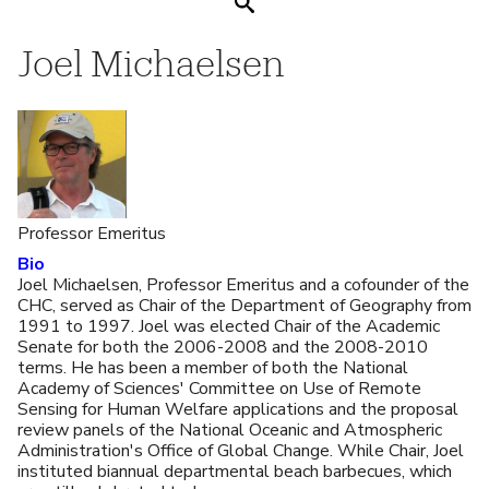
Search
Joel Michaelsen
Professor Emeritus
Bio
Joel Michaelsen, Professor Emeritus and a cofounder of the
CHC, served as Chair of the Department of Geography from
1991 to 1997. Joel was elected Chair of the Academic
Senate for both the 2006-2008 and the 2008-2010
terms. He has been a member of both the National
Academy of Sciences' Committee on Use of Remote
Sensing for Human Welfare applications and the proposal
review panels of the National Oceanic and Atmospheric
Administration's Office of Global Change. While Chair, Joel
instituted biannual departmental beach barbecues, which