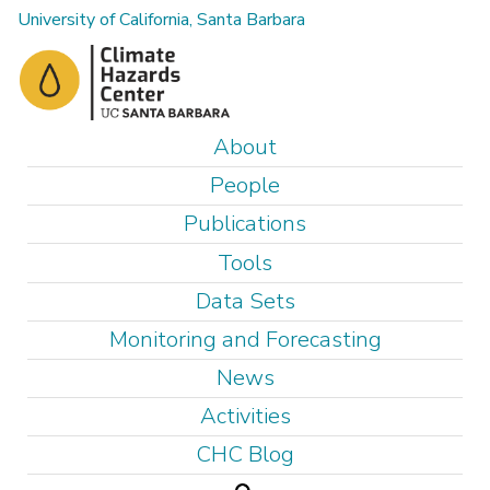
Skip
University of California, Santa Barbara
to
main
content
M
About
a
People
i
Publications
n
Tools
m
e
Data Sets
n
Monitoring and Forecasting
u
News
Activities
CHC Blog