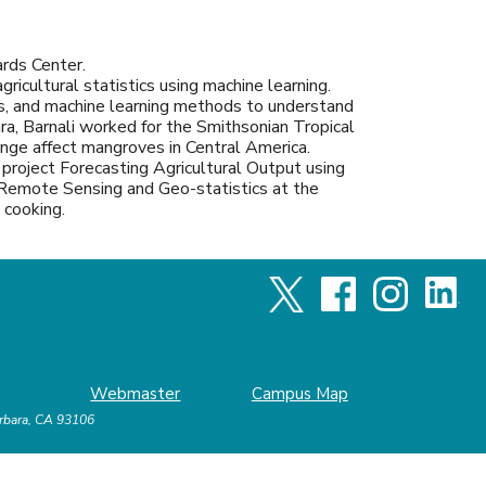
ards Center.
ricultural statistics using machine learning.
ers, and machine learning methods to understand
ara, Barnali worked for the Smithsonian Tropical
nge affect mangroves in Central America.
project Forecasting Agricultural Output using
Remote Sensing and Geo-statistics at the
nd cooking.
Webmaster
Campus Map
arbara, CA 93106