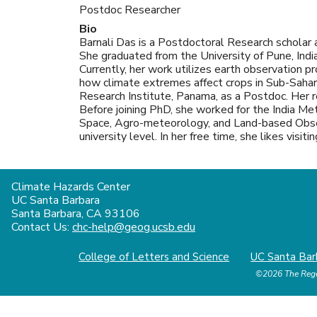
Postdoc Researcher
Bio
Barnali Das is a Postdoctoral Research scholar a
She graduated from the University of Pune, India
Currently, her work utilizes earth observation 
how climate extremes affect crops in Sub-Saharan
Research Institute, Panama, as a Postdoc. Her 
Before joining PhD, she worked for the India M
Space, Agro-meteorology, and Land-based Obser
university level. In her free time, she likes visi
Climate Hazards Center
UC Santa Barbara
Santa Barbara, CA 93106
Contact Us:
chc-help@geog.ucsb.edu
College of Letters and Science
UC Santa Bar
©2026
The Rege