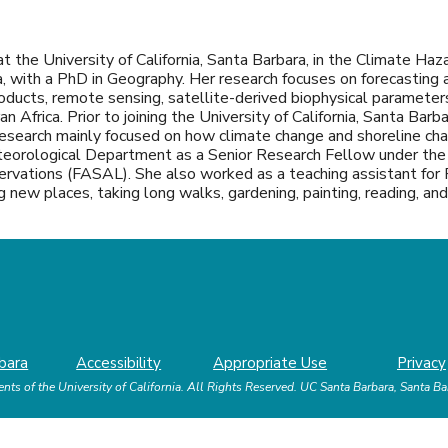
t the University of California, Santa Barbara, in the Climate Haz
, with a PhD in Geography. Her research focuses on forecasting ag
products, remote sensing, satellite-derived biophysical paramet
 Africa. Prior to joining the University of California, Santa Barb
research mainly focused on how climate change and shoreline cha
eteorological Department as a Senior Research Fellow under the 
vations (FASAL). She also worked as a teaching assistant for 
ting new places, taking long walks, gardening, painting, reading, a
bara
Accessibility
Appropriate Use
Privacy
nts of the University of California.
All Rights Reserved.
UC Santa Barbara, Santa B