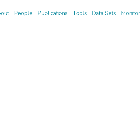
Skip
out
People
Publications
Tools
Data Sets
Monitor
to
arch
main
content