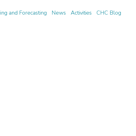
ing and Forecasting
News
Activities
CHC Blog