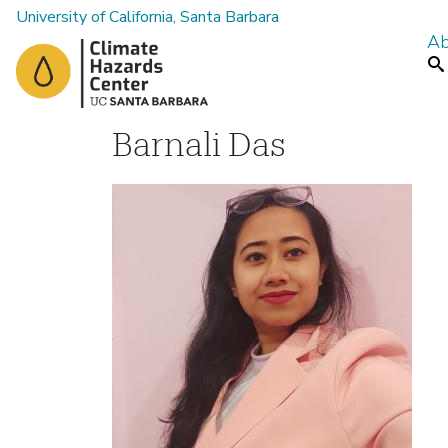
University of California, Santa Barbara
Ab
M
Se
a
i
n
Barnali Das
m
e
n
u